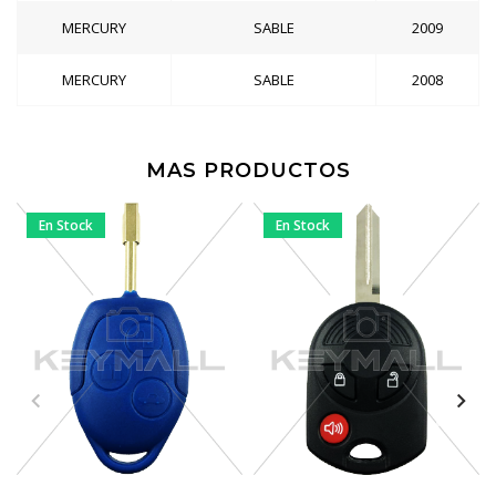
MERCURY
SABLE
2009
MERCURY
SABLE
2008
MAS PRODUCTOS
En Stock
En Stock