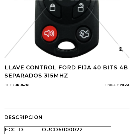
LLAVE CONTROL FORD FIJA 40 BITS 4B
SEPARADOS 315MHZ
SKU:
FORD624B
UNIDAD:
PIEZA
DESCRIPCION
FCC ID:
OUCD6000022