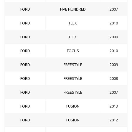
FORD
FIVE HUNDRED
2007
FORD
FLEX
2010
FORD
FLEX
2009
FORD
FOCUS
2010
FORD
FREESTYLE
2009
FORD
FREESTYLE
2008
FORD
FREESTYLE
2007
FORD
FUSION
2013
FORD
FUSION
2012