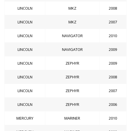
LINCOLN
MKZ
2008
LINCOLN
MKZ
2007
LINCOLN
NAVIGATOR
2010
LINCOLN
NAVIGATOR
2009
LINCOLN
ZEPHYR
2009
LINCOLN
ZEPHYR
2008
LINCOLN
ZEPHYR
2007
LINCOLN
ZEPHYR
2006
MERCURY
MARINER
2010