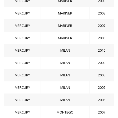
MERCURY
MARINER
2009
MERCURY
MARINER
2008
MERCURY
MARINER
2007
MERCURY
MARINER
2006
MERCURY
MILAN
2010
MERCURY
MILAN
2009
MERCURY
MILAN
2008
MERCURY
MILAN
2007
MERCURY
MILAN
2006
MERCURY
MONTEGO
2007