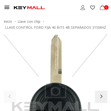
0
Inicio
Llave con chip
LLAVE CONTROL FORD FIJA 40 BITS 4B SEPARADOS 315MHZ