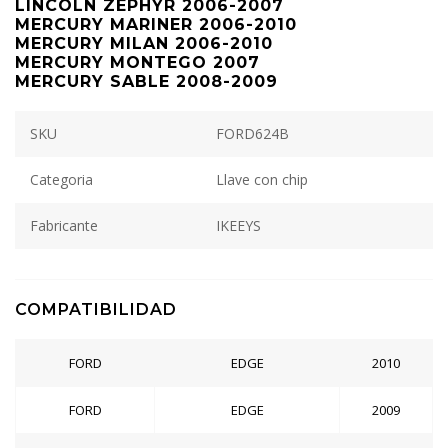
LINCOLN ZEPHYR 2006-2007
MERCURY MARINER 2006-2010
MERCURY MILAN 2006-2010
MERCURY MONTEGO 2007
MERCURY SABLE 2008-2009
SKU
FORD624B
Categoria
Llave con chip
Fabricante
IKEEYS
COMPATIBILIDAD
FORD
EDGE
2010
FORD
EDGE
2009