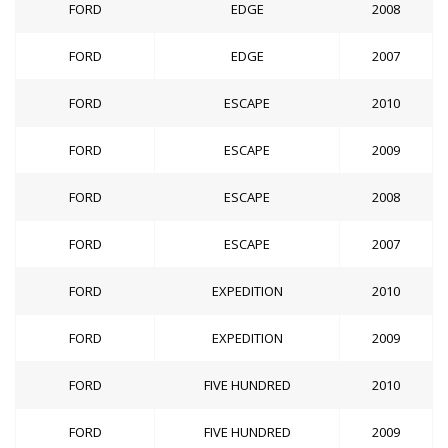
FORD
EDGE
2008
FORD
EDGE
2007
FORD
ESCAPE
2010
FORD
ESCAPE
2009
FORD
ESCAPE
2008
FORD
ESCAPE
2007
FORD
EXPEDITION
2010
FORD
EXPEDITION
2009
FORD
FIVE HUNDRED
2010
FORD
FIVE HUNDRED
2009