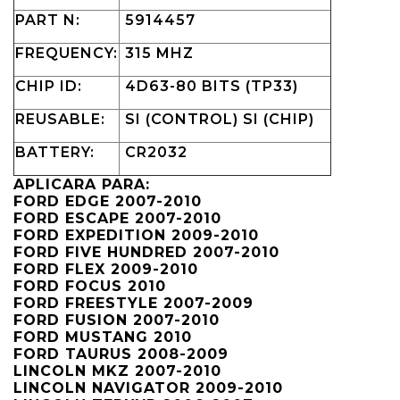
PART N:
5914457
FREQUENCY:
315 MHZ
CHIP ID:
4D63-80 BITS (TP33)
REUSABLE:
SI (CONTROL) SI (CHIP)
BATTERY:
CR2032
APLICARA PARA:
FORD EDGE 2007-2010
FORD ESCAPE 2007-2010
FORD EXPEDITION 2009-2010
FORD FIVE HUNDRED 2007-2010
FORD FLEX 2009-2010
FORD FOCUS 2010
FORD FREESTYLE 2007-2009
FORD FUSION 2007-2010
FORD MUSTANG 2010
FORD TAURUS 2008-2009
LINCOLN MKZ 2007-2010
LINCOLN NAVIGATOR 2009-2010