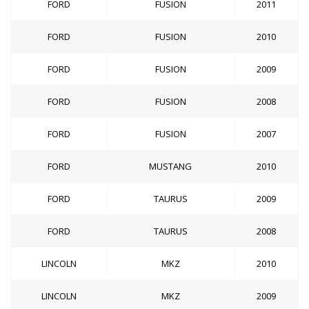
FORD
FUSION
2011
FORD
FUSION
2010
FORD
FUSION
2009
FORD
FUSION
2008
FORD
FUSION
2007
FORD
MUSTANG
2010
FORD
TAURUS
2009
FORD
TAURUS
2008
LINCOLN
MKZ
2010
LINCOLN
MKZ
2009