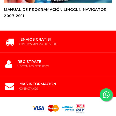
MANUAL DE PROGRAMACIÓN LINCOLN NAVIGATOR
2007-2011
¡ENVIOS GRATIS!
COMPRAS MINIMAS DE $5,000
REGISTRATE
Y OBTÉN LOS BENEFICIOS
MAS INFORMACION
CONTACTANOS