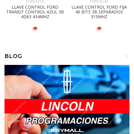
FORD621A
FORD624A
LLAVE CONTROL FORD
LLAVE CONTROL FORD FIJA
TRANSIT CONTROL AZUL 3B
40 BITS 3B SEPARADOS
4D63 434MHZ
315MHZ
BLOG