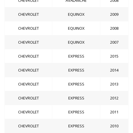
CHEVROLET
AVALANCHE
2008
CHEVROLET
EQUINOX
2009
CHEVROLET
EQUINOX
2008
CHEVROLET
EQUINOX
2007
CHEVROLET
EXPRESS
2015
CHEVROLET
EXPRESS
2014
CHEVROLET
EXPRESS
2013
CHEVROLET
EXPRESS
2012
CHEVROLET
EXPRESS
2011
CHEVROLET
EXPRESS
2010