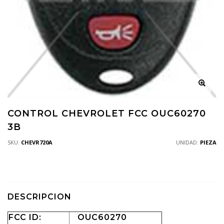
CONTROL CHEVROLET FCC OUC60270
3B
SKU:
CHEVR720A
UNIDAD:
PIEZA
DESCRIPCION
FCC ID:
OUC60270