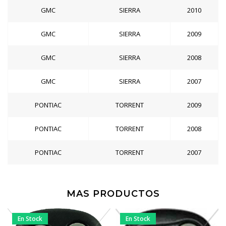
GMC
SIERRA
2010
GMC
SIERRA
2009
GMC
SIERRA
2008
GMC
SIERRA
2007
PONTIAC
TORRENT
2009
PONTIAC
TORRENT
2008
PONTIAC
TORRENT
2007
MAS PRODUCTOS
En Stock
En Stock