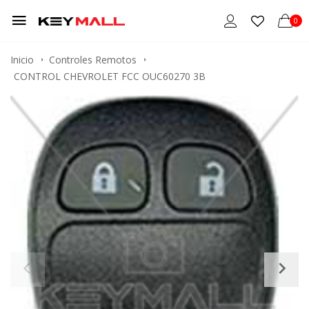
0
Inicio
Controles Remotos
CONTROL CHEVROLET FCC OUC60270 3B