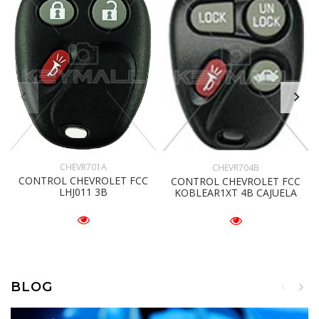
CHEVR701A
CHEVR704B
CONTROL CHEVROLET FCC
CONTROL CHEVROLET FCC
LHJ011 3B
KOBLEAR1XT 4B CAJUELA
BLOG