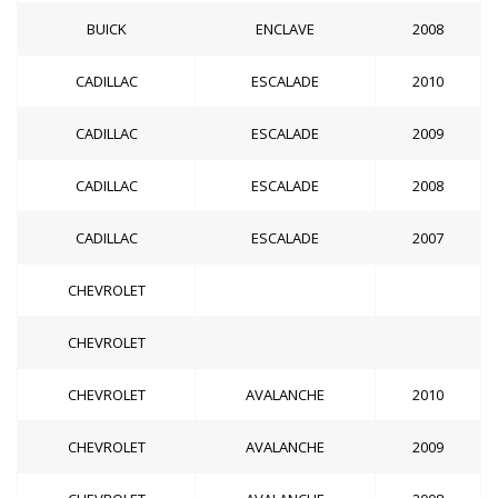
BUICK
ENCLAVE
2008
CADILLAC
ESCALADE
2010
CADILLAC
ESCALADE
2009
CADILLAC
ESCALADE
2008
CADILLAC
ESCALADE
2007
CHEVROLET
CHEVROLET
CHEVROLET
AVALANCHE
2010
CHEVROLET
AVALANCHE
2009