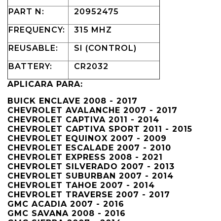
PART N:
20952475
FREQUENCY:
315 MHZ
REUSABLE:
SI (CONTROL)
BATTERY:
CR2032
APLICARA PARA:
BUICK ENCLAVE 2008 - 2017
CHEVROLET AVALANCHE 2007 - 2017
CHEVROLET CAPTIVA 2011 - 2014
CHEVROLET CAPTIVA SPORT 2011 - 2015
CHEVROLET EQUINOX 2007 - 2009
CHEVROLET ESCALADE 2007 - 2010
CHEVROLET EXPRESS 2008 - 2021
CHEVROLET SILVERADO 2007 - 2013
CHEVROLET SUBURBAN 2007 - 2014
CHEVROLET TAHOE 2007 - 2014
CHEVROLET TRAVERSE 2007 - 2017
GMC ACADIA 2007 - 2016
GMC SAVANA 2008 - 2016