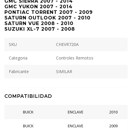
GMC SIERRA 2007 - 2014
GMC YUKON 2007 - 2014
PONTIAC TORRENT 2007 - 2009
SATURN OUTLOOK 2007 - 2010
SATURN VUE 2008 - 2010
SUZUKI XL-7 2007 - 2008
SKU
CHEVR720A
Categoria
Controles Remotos
Fabricante
SIMILAR
COMPATIBILIDAD
BUICK
ENCLAVE
2010
BUICK
ENCLAVE
2009