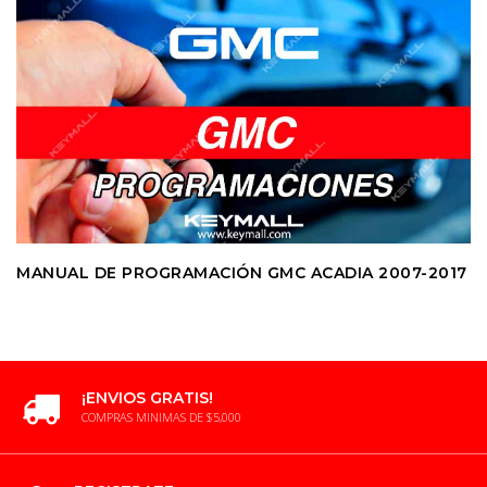
MANUAL DE PROGRAMACIÓN GMC ACADIA 2007-2017
¡ENVIOS GRATIS!
COMPRAS MINIMAS DE $5,000