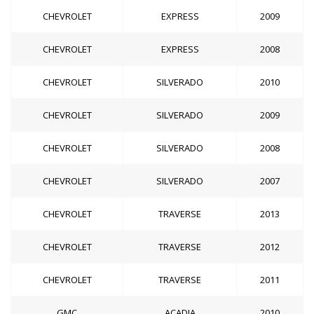
CHEVROLET
EXPRESS
2009
CHEVROLET
EXPRESS
2008
CHEVROLET
SILVERADO
2010
CHEVROLET
SILVERADO
2009
CHEVROLET
SILVERADO
2008
CHEVROLET
SILVERADO
2007
CHEVROLET
TRAVERSE
2013
CHEVROLET
TRAVERSE
2012
CHEVROLET
TRAVERSE
2011
GMC
ACADIA
2010