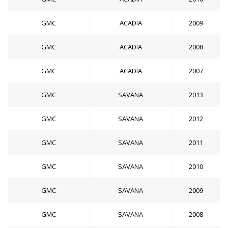
GMC
ACADIA
2009
GMC
ACADIA
2008
GMC
ACADIA
2007
GMC
SAVANA
2013
GMC
SAVANA
2012
GMC
SAVANA
2011
GMC
SAVANA
2010
GMC
SAVANA
2009
GMC
SAVANA
2008